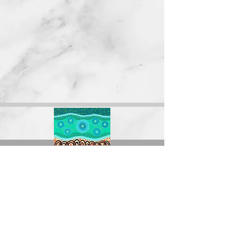
The Forgotten Women acknowledges the
Traditional Custodians of the land on which we
operate, live and gather as employees, and
recognise their continuing connection to land,
water, and community. We pay respect to Elders
past, present and emerging, and we thank them
for their wisdom and guidance.