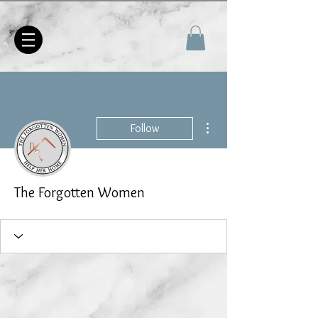
More actions
Follow
The Forgotten Women