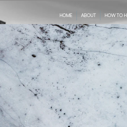
HOME
ABOUT
HOW TO H