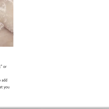
t" or
o add
hat you