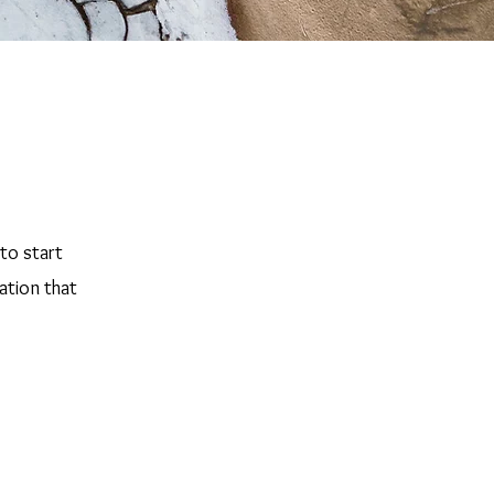
 to start
ation that