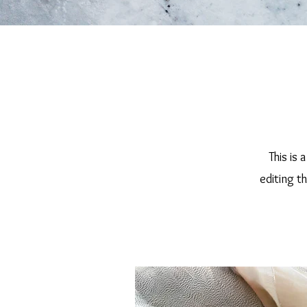
This is 
editing t