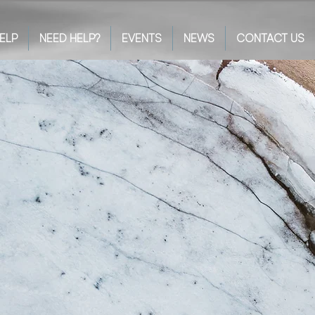
ELP
NEED HELP?
EVENTS
NEWS
CONTACT US