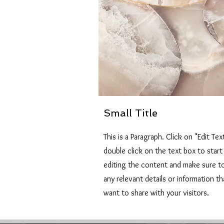
Small Title
This is a Paragraph. Click on "Edit Tex
double click on the text box to start
editing the content and make sure t
any relevant details or information t
want to share with your visitors.