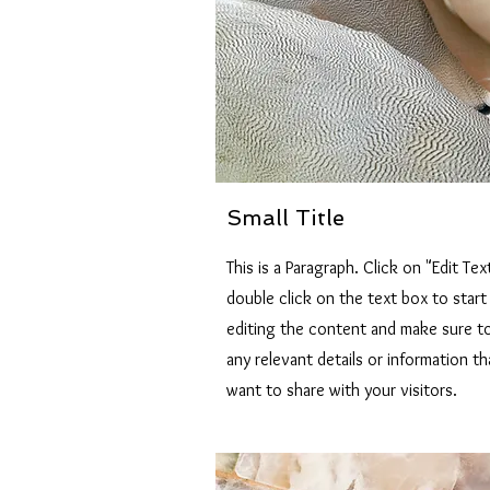
Small Title
This is a Paragraph. Click on "Edit Tex
double click on the text box to start
editing the content and make sure t
any relevant details or information t
want to share with your visitors.