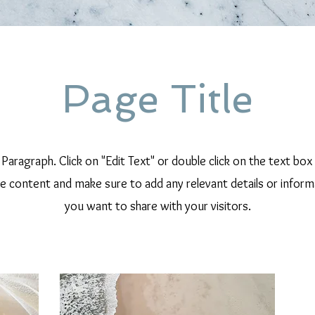
Page Title
a Paragraph. Click on "Edit Text" or double click on the text box
he content and make sure to add any relevant details or inform
you want to share with your visitors.