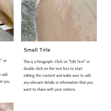
Small Title
t" or
This is a Paragraph. Click on "Edit Text" or
double click on the text box to start
o add
editing the content and make sure to add
hat you
any relevant details or information that you
want to share with your visitors.